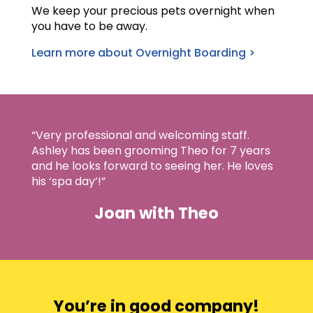
We keep your precious pets overnight when
you have to be away.
Learn more about Overnight Boarding >
“Very professional and welcoming staff.
Ashley has been grooming Theo for 7 years
and he looks forward to seeing her. He loves
his ‘spa day’!”
Joan with Theo
You’re in good company!