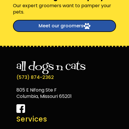
Our expert groomers want to pamper your
pets.
Meet our groomers
(573) 874-2362
805 E Nifong Ste F
Columbia, Missouri 65201
Services