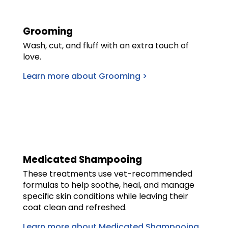
Grooming
Wash, cut, and fluff with an extra touch of
love.
Learn more about Grooming >
Medicated Shampooing
These treatments use vet-recommended
formulas to help soothe, heal, and manage
specific skin conditions while leaving their
coat clean and refreshed.
Learn more about Medicated Shampooing