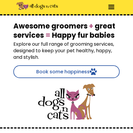
Awesome groomers
+
great
services
=
Happy fur babies
Explore our full range of grooming services,
designed to keep your pet healthy, happy,
and stylish.
Book some happiness