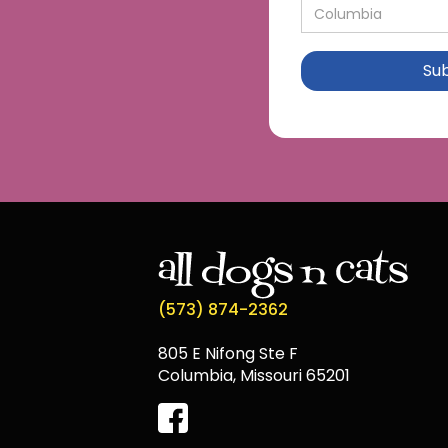
(573) 874-2362
805 E Nifong Ste F
Columbia, Missouri 65201