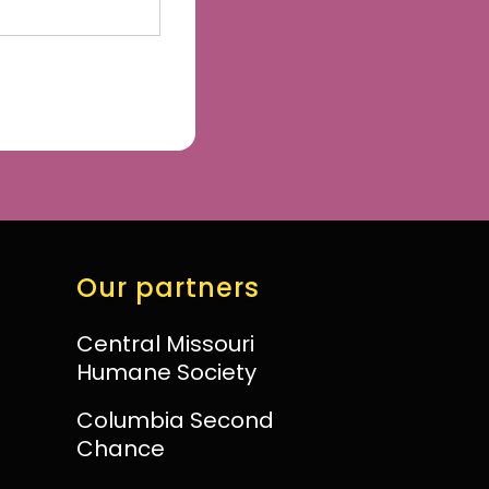
Our partners
Central Missouri
Humane Society
Columbia Second
Chance