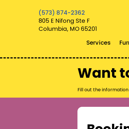
(573) 874-2362
805 E Nifong Ste F
Columbia, MO 65201
Services
Fur
Want t
Fill out the informatio
Booki