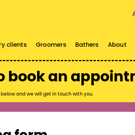
ry clients
Groomers
Bathers
About
o book an appoin
n below and we will get in touch with you.
ng form