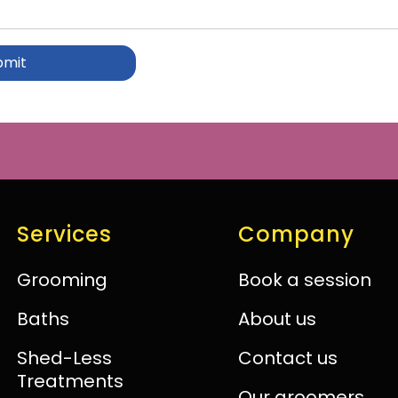
Services
Company
Grooming
Book a session
Baths
About us
Shed-Less
Contact us
Treatments
Our groomers