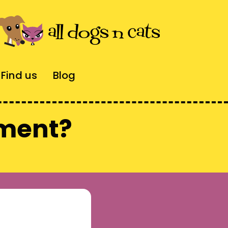
Find us
Blog
tment?