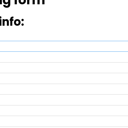
info: