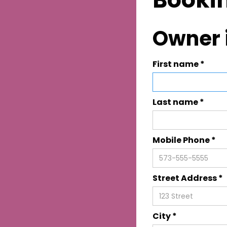
Owner 
First name *
Last name *
Mobile Phone *
Street Address *
City *