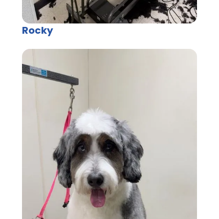
Rocky