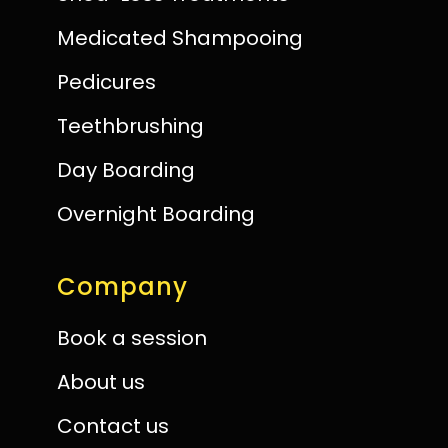
Medicated Shampooing
Pedicures
Teethbrushing
Day Boarding
Overnight Boarding
Company
Book a session
About us
Contact us