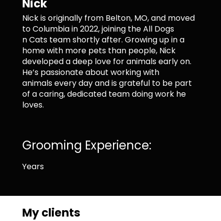
Nick
Nick is originally from Belton, MO, and moved
to Columbia in 2022, joining the All Dogs
n Cats team shortly after. Growing up in a
home with more pets than people, Nick
developed a deep love for animals early on.
He’s passionate about working with
animals every day and is grateful to be part
of a caring, dedicated team doing work he
loves.
Grooming Experience:
Years
My clients