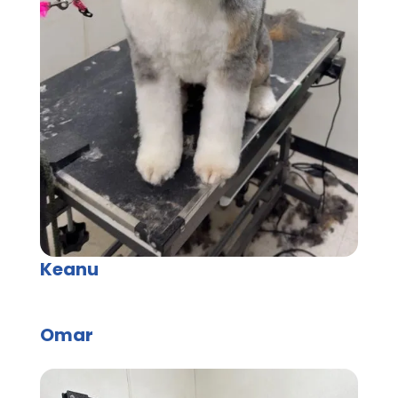
Keanu
Omar