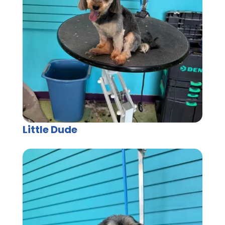
Little Dude