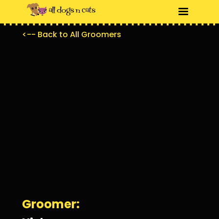
<-- Back to All Groomers
Groomer: