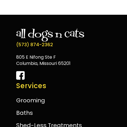
(573) 874-2362
805 E Nifong Ste F
Columbia, Missouri 65201
Services
Grooming
Baths
Shed-Less Treatments